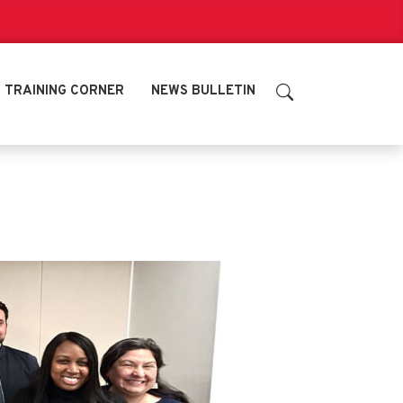
TRAINING CORNER
NEWS BULLETIN