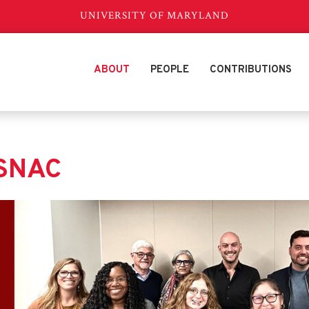
UNIVERSITY OF MARYLAND
ABOUT
PEOPLE
CONTRIBUTIONS
eSNAC