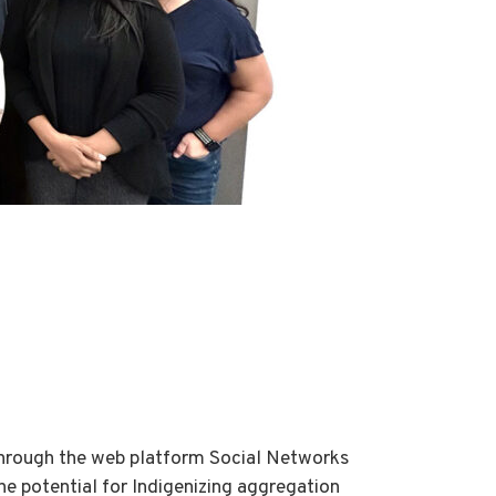
through the web platform Social Networks
e potential for Indigenizing aggregation