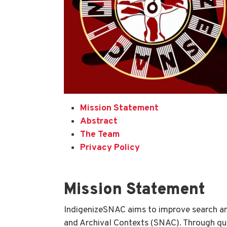
Mission Statement
Abstract
The Team
Privacy Policy
Mission Statement
IndigenizeSNAC aims to improve search an
and Archival Contexts (SNAC). Through qua