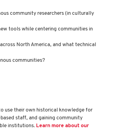
ous community researchers (in culturally
ew tools while centering communities in
s across North America, and what technical
igenous communities?
to use their own historical knowledge for
based staff, and gaining community
ble institutions.
Learn more about our