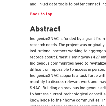
and linked data tools to better connect I
Back to top
Abstract
IndigenizeSNAC is funded by a grant from
research needs. The project was originall
institutional partners working to aggregat
records about Ernest Hemingway (427 entri
Indigenous communities need to revitalize 
difficult or impossible to access in perso
IndigenizeSNAC supports a task force wit
monthly to discuss relevant work and may j
SNAC. Building on previous Indigenous ed
to harness current technological capaciti
knowledge to their home communities. This