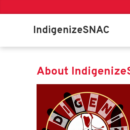
IndigenizeSNAC
About Indigeniz