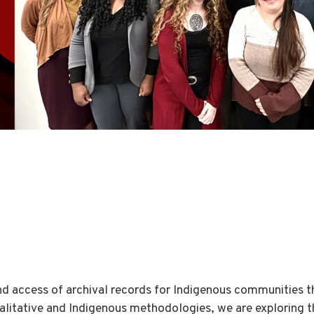
d access of archival records for Indigenous communities 
litative and Indigenous methodologies, we are exploring th