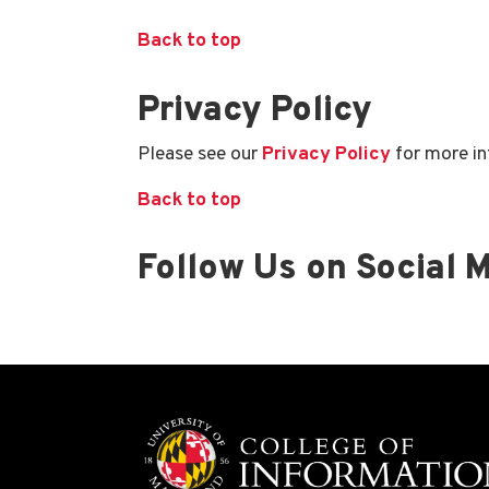
Back to top
Privacy Policy
Please see our
Privacy Policy
for more in
Back to top
Follow Us on Social 