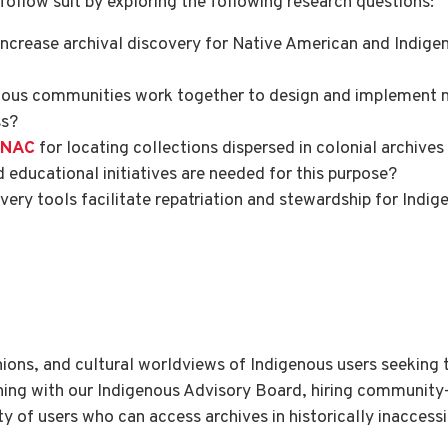
ollow suit by exploring the following research questions:
crease archival discovery for Native American and Indigen
nous communities work together to design and implement n
ss?
SNAC
for locating collections dispersed in colonial archive
d educational initiatives are needed for this purpose?
ery tools facilitate repatriation and stewardship for Ind
inions, and cultural worldviews of Indigenous users seeking 
ng with our Indigenous Advisory Board, hiring community-
 of users who can access archives in historically inaccessi