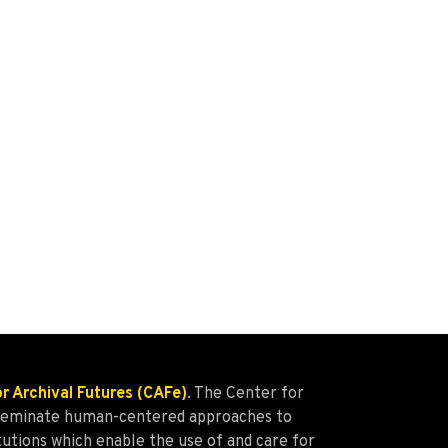
or Archival Futures (CAFe)
. The Center for
isseminate human-centered approaches to
tutions which enable the use of and care for