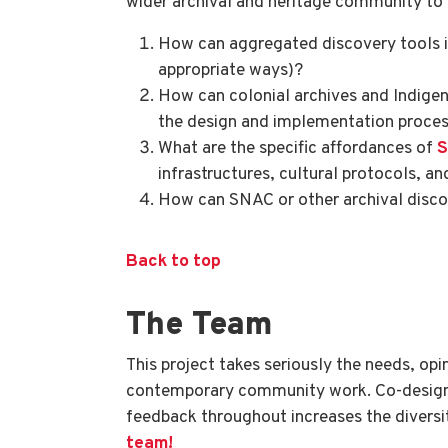
wider archival and heritage community to f
How can aggregated discovery tools in
appropriate ways)?
How can colonial archives and Indige
the design and implementation proce
What are the specific affordances of
infrastructures, cultural protocols, an
How can SNAC or other archival discov
Back to top
The Team
This project takes seriously the needs, op
contemporary community work. Co-designi
feedback throughout increases the diversity
team!