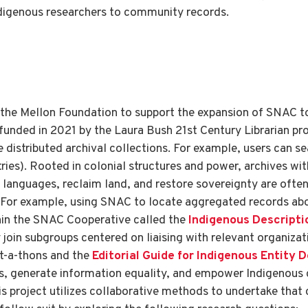
ndigenous researchers to community records.
 the Mellon Foundation to support the expansion of SNAC 
y funded in 2021 by the Laura Bush 21st Century Librarian p
e distributed archival collections. For example, users can 
es). Rooted in colonial structures and power, archives wit
languages, reclaim land, and restore sovereignty are often 
n. For example, using SNAC to locate aggregated records abo
hin the SNAC Cooperative called the
Indigenous Descripti
oin subgroups centered on liaising with relevant organizat
it-a-thons and the
Editorial Guide for Indigenous Entity 
es, generate information equality, and empower Indigenous 
 project utilizes collaborative methods to undertake that 