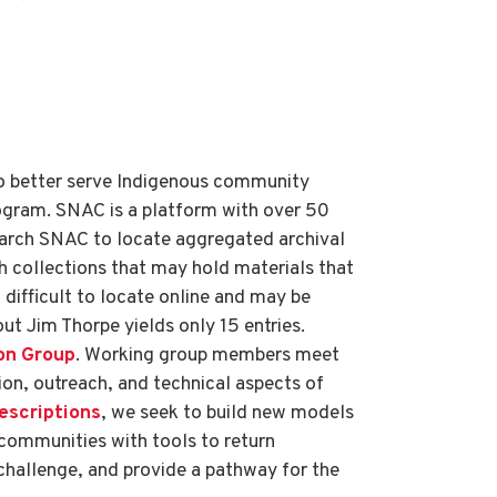
to better serve Indigenous community
rogram. SNAC is a platform with over 50
search SNAC to locate aggregated archival
h collections that may hold materials that
difficult to locate online and may be
ut Jim Thorpe yields only 15 entries.
on Group
. Working group members meet
ion, outreach, and technical aspects of
Descriptions
, we seek to build new models
communities with tools to return
challenge, and provide a pathway for the