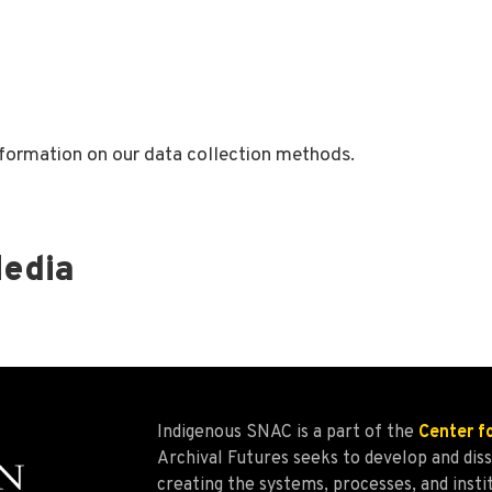
formation on our data collection methods.
Media
Indigenous SNAC is a part of the
Center f
Archival Futures seeks to develop and d
creating the systems, processes, and insti