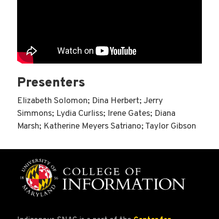
Presenters
Elizabeth Solomon; Dina Herbert; Jerry
Simmons; Lydia Curliss; Irene Gates; Diana
Marsh; Katherine Meyers Satriano; Taylor Gibson