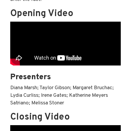
Opening Video
Presenters
Diana Marsh; Taylor Gibson; Margaret Bruchac;
Lydia Curliss; Irene Gates; Katherine Meyers
Satriano; Melissa Stoner
Closing Video