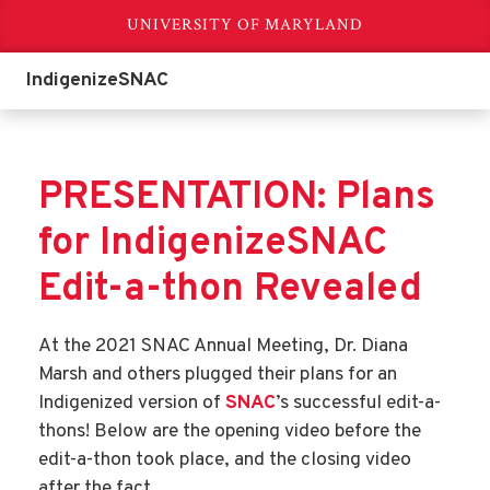
UNIVERSITY OF MARYLAND
IndigenizeSNAC
PRESENTATION: Plans
for IndigenizeSNAC
Edit-a-thon Revealed
At the 2021 SNAC Annual Meeting, Dr. Diana
Marsh and others plugged their plans for an
Indigenized version of
SNAC
’s successful edit-a-
thons! Below are the opening video before the
edit-a-thon took place, and the closing video
after the fact.