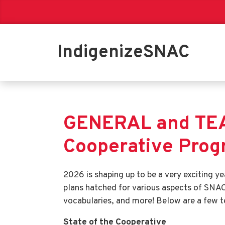
IndigenizeSNAC
GENERAL and TEA
Cooperative Pro
2026 is shaping up to be a very exciting 
plans hatched for various aspects of SNAC,
vocabularies, and more! Below are a few t
State of the Cooperative