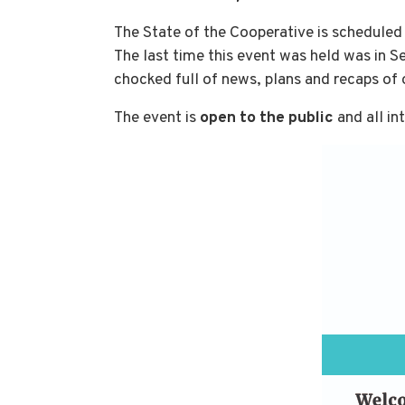
The State of the Cooperative is scheduled
The last time this event was held was in 
chocked full of news, plans and recaps o
The event is
open to the public
and all in