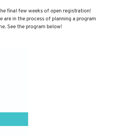
e final few weeks of open registration!
 are in the process of planning a program
me. See the program below!