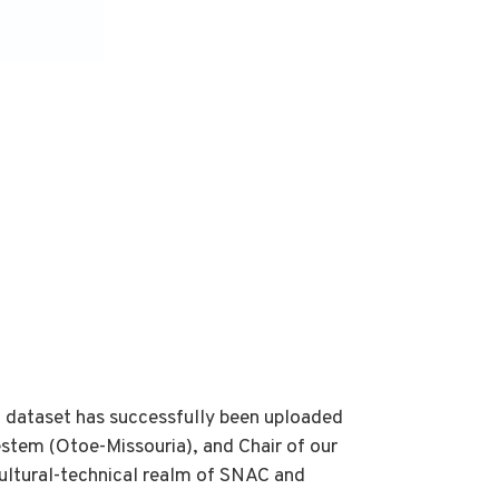
 dataset has successfully been uploaded
stem (Otoe-Missouria), and Chair of our
cultural-technical realm of SNAC and