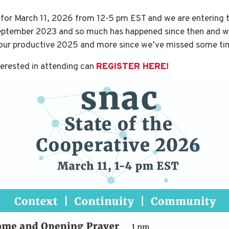
 for March 11, 2026 from 12-5 pm EST and we are entering th
September 2023 and so much has happened since then and we
f our productive 2025 and more since we’ve missed some ti
terested in attending can
REGISTER HERE!