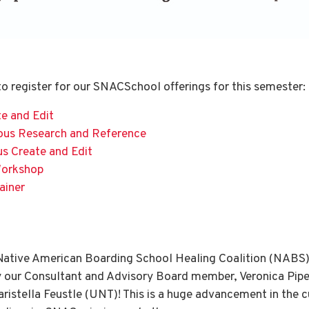
 to register for our SNACSchool offerings for this semester:
e and Edit
ous Research and Reference
us Create and Edit
Workshop
ainer
 Native American Boarding School Healing Coalition (NABS)
by our Consultant and Advisory Board member, Veronica Pipe
aristella Feustle (UNT)! This is a huge advancement in the 