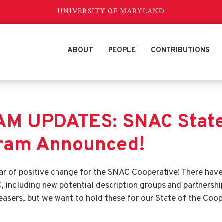
UNIVERSITY OF MARYLAND
ABOUT
PEOPLE
CONTRIBUTIONS
M UPDATES: SNAC State 
gram Announced!
year of positive change for the SNAC Cooperative! There ha
 including new potential description groups and partnershi
easers, but we want to hold these for our State of the Coop