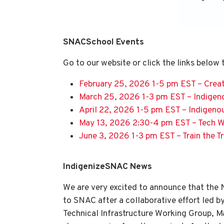
SNACSchool Events
Go to our website or click the links below
February 25, 2026 1-5 pm EST – Creat
March 25, 2026 1-3 pm EST – Indigen
April 22, 2026 1-5 pm EST – Indigeno
May 13, 2026 2:30-4 pm EST – Tech 
June 3, 2026 1-3 pm EST – Train the Tr
IndigenizeSNAC News
We are very excited to announce that the
to SNAC after a collaborative effort led 
Technical Infrastructure Working Group, M