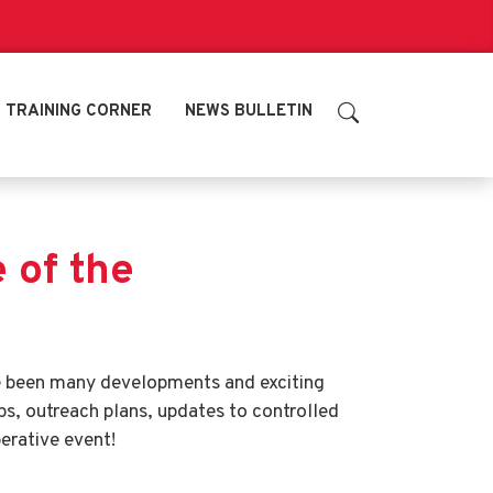
TRAINING CORNER
NEWS BULLETIN
of the
ve been many developments and exciting
ps, outreach plans, updates to controlled
erative event!