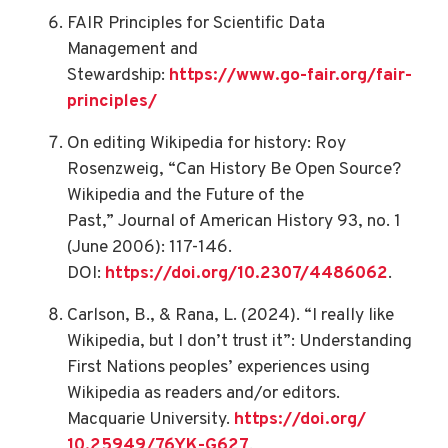
FAIR Principles for Scientific Data
Management and
Stewardship:
https://www.go-
fair.org/fair-
principles/
On editing Wikipedia for history: Roy
Rosenzweig, “Can History Be Open Source?
Wikipedia and the Future of the
Past,” Journal of American History 93, no. 1
(June 2006): 117-146.
DOI:
https://doi.org/10.2307/
4486062
.
Carlson, B., & Rana, L. (2024). “I really like
Wikipedia, but I don’t trust it”: Understanding
First Nations peoples’ experiences using
Wikipedia as readers and/or editors.
Macquarie University.
https://doi.org/
10.25949/76YK-G627
.