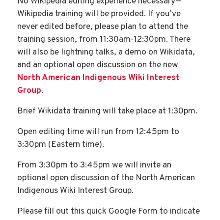
No Wikipedia editing experience necessary—
Wikipedia training will be provided. If you’ve
never edited before, please plan to attend the
training session, from 11:30am-12:30pm. There
will also be lightning talks, a demo on Wikidata,
and an optional open discussion on the new
North American Indigenous Wiki Interest
Group
.
Brief Wikidata training will take place at 1:30pm.
Open editing time will run from 12:45pm to
3:30pm (Eastern time).
From 3:30pm to 3:45pm we will invite an
optional open discussion of the North American
Indigenous Wiki Interest Group.
Please fill out this quick Google Form to indicate