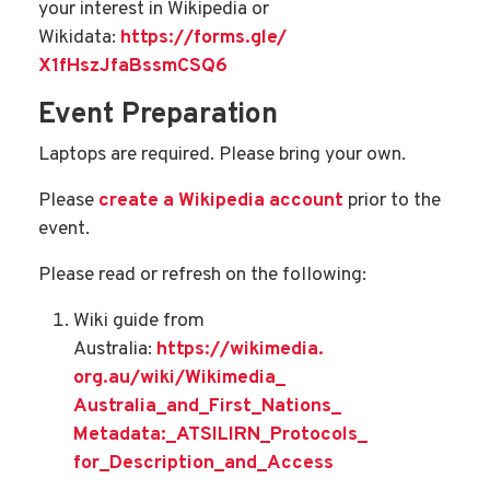
your interest in Wikipedia or
Wikidata:
https://forms.gle/
X1fHszJfaBssmCSQ6
Event Preparation
Laptops are required. Please bring your own.
Please
create a Wikipedia account
prior to the
event.
Please read or refresh on the following:
Wiki guide from
Australia:
https://wikimedia.
org.au/wiki/Wikimedia_
Australia_and_First_Nations_
Metadata:_ATSILIRN_Protocols_
for_Description_and_Access