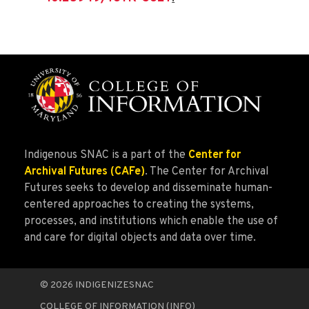
Indigenous SNAC is a part of the
Center for
Archival Futures (CAFe)
. The Center for Archival
Futures seeks to develop and disseminate human-
centered approaches to creating the systems,
processes, and institutions which enable the use of
and care for digital objects and data over time.
© 2026
INDIGENIZESNAC
COLLEGE OF INFORMATION (INFO)