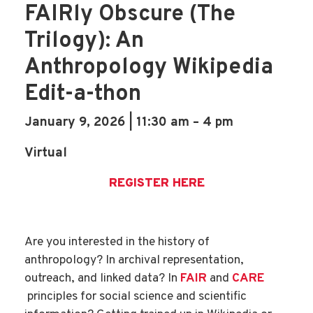
FAIRly Obscure (The
Trilogy): An
Anthropology Wikipedia
Edit-a-thon
January 9, 2026 | 11:30 am – 4 pm
Virtual
REGISTER HERE
Are you interested in the history of
anthropology? In archival representation,
outreach, and linked data? In
FAIR
and
CARE
principles for social science and scientific