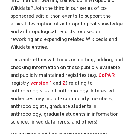
information? Getting trained up in Wikipedia or
Wikidata? Join the third in our series of co-
sponsored edit-a-thon events to support the
ethical description of anthropological knowledge
and anthropological records focused on
reworking and expanding related Wikipedia and
Wikidata entries.
This edit-a-thon will focus on editing, adding, and
checking information on these publicly available
and publicly maintained registries (e.g.
CoPAR
registry
version 1
and
2
) relating to
anthropologists and anthropology. Interested
audiences may include community members,
anthropologists, graduate students in
anthropology, graduate students in information
science, linked data nerds, and others!