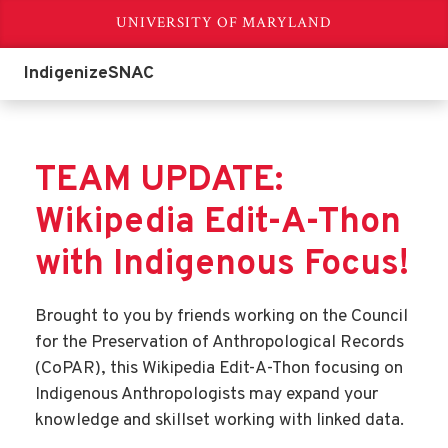
UNIVERSITY OF MARYLAND
IndigenizeSNAC
TEAM UPDATE:
Wikipedia Edit-A-Thon
with Indigenous Focus!
Brought to you by friends working on the Council
for the Preservation of Anthropological Records
(CoPAR), this Wikipedia Edit-A-Thon focusing on
Indigenous Anthropologists may expand your
knowledge and skillset working with linked data.