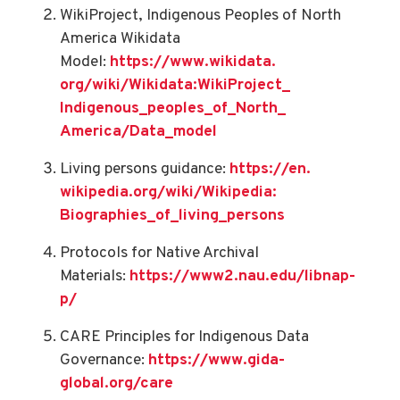
WikiProject, Indigenous Peoples of North
America Wikidata
Model:
https://www.wikidata.
org/wiki/Wikidata:WikiProject_
Indigenous_peoples_of_North_
America/Data_model
Living persons guidance:
https://en.
wikipedia.org/wiki/Wikipedia:
Biographies_of_living_persons
Protocols for Native Archival
Materials:
https://www2.nau.
edu/libnap-
p/
CARE Principles for Indigenous Data
Governance:
https://www.gida-
global.org/care