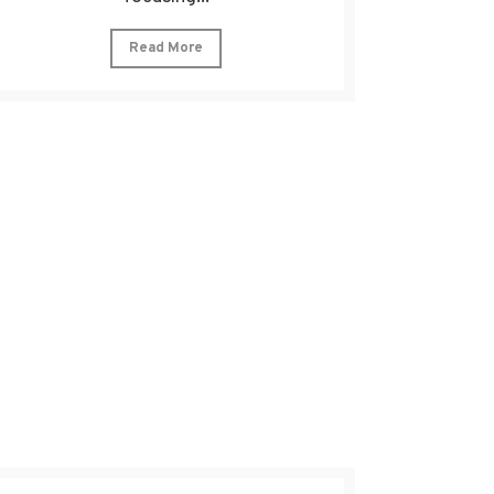
Read More