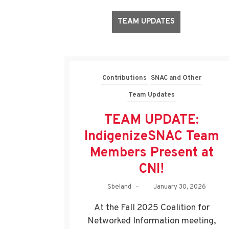
TEAM UPDATES
Contributions
SNAC and Other
Team Updates
TEAM UPDATE:
IndigenizeSNAC Team
Members Present at
CNI!
Sbeland
–
January 30, 2026
At the Fall 2025 Coalition for
Networked Information meeting,