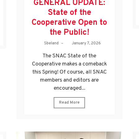
GENERAL UPDATE:
State of the
Cooperative Open to
the Public!
Sbeland
–
January 7, 2026
The SNAC State of the
Cooperative makes a comeback
this Spring! Of course, all SNAC
members and editors are
encouraged...
Read More