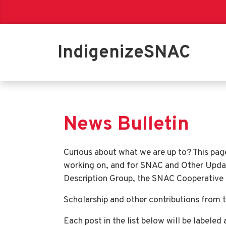
IndigenizeSNAC
News Bulletin
Curious about what we are up to? This pag
working on, and for SNAC and Other Upda
Description Group, the SNAC Cooperative at
Scholarship and other contributions from t
Each post in the list below will be labeled 