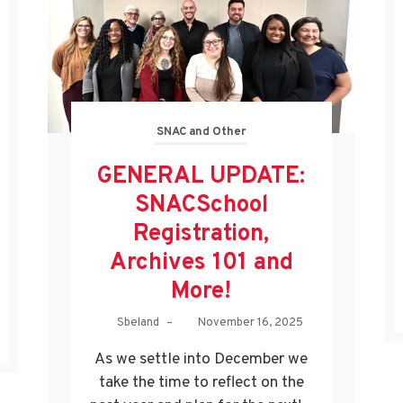
SNAC and Other
GENERAL UPDATE:
SNACSchool
Registration,
Archives 101 and
More!
Sbeland
–
November 16, 2025
As we settle into December we
take the time to reflect on the