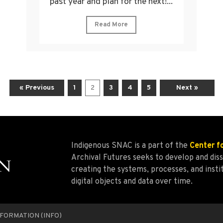
past year and plan for the next!...
Read More
« Previous
1
2
3
4
5
Next »
Indigenous SNAC is a part of the
Center f
Archival Futures seeks to develop and d
creating the systems, processes, and insti
digital objects and data over time.
FORMATION (INFO)