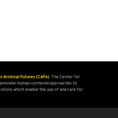
or Archival Futures (CAFe)
. The Center for
isseminate human-centered approaches to
tutions which enable the use of and care for