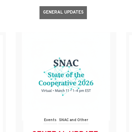
GENERAL UPDATES
Events
SNAC and Other