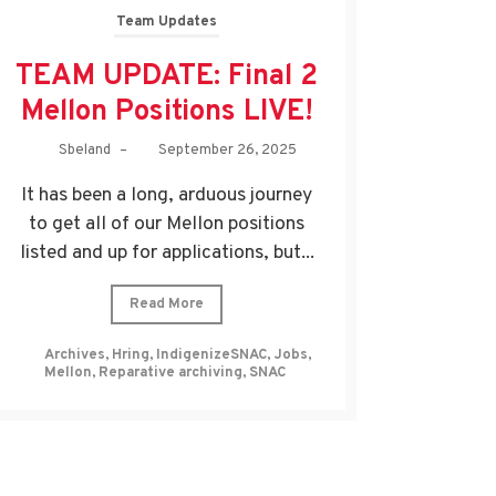
Team Updates
TEAM UPDATE: Final 2
Mellon Positions LIVE!
Sbeland
–
September 26, 2025
It has been a long, arduous journey
to get all of our Mellon positions
listed and up for applications, but...
Read More
Archives
,
Hring
,
IndigenizeSNAC
,
Jobs
,
Mellon
,
Reparative archiving
,
SNAC