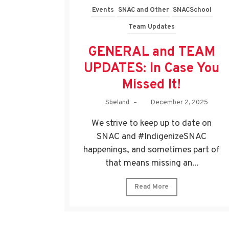
Events
SNAC and Other
SNACSchool
Team Updates
GENERAL and TEAM
UPDATES: In Case You
Missed It!
Sbeland
–
December 2, 2025
We strive to keep up to date on
SNAC and #IndigenizeSNAC
happenings, and sometimes part of
that means missing an...
Read More