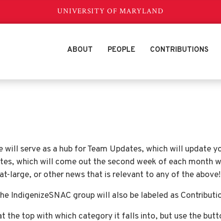
UNIVERSITY OF MARYLAND
ABOUT
PEOPLE
CONTRIBUTIONS
e will serve as a hub for Team Updates, which will update 
tes, which will come out the second week of each month 
-large, or other news that is relevant to any of the above!
he IndigenizeSNAC group will also be labeled as Contributi
at the top with which category it falls into, but use the but