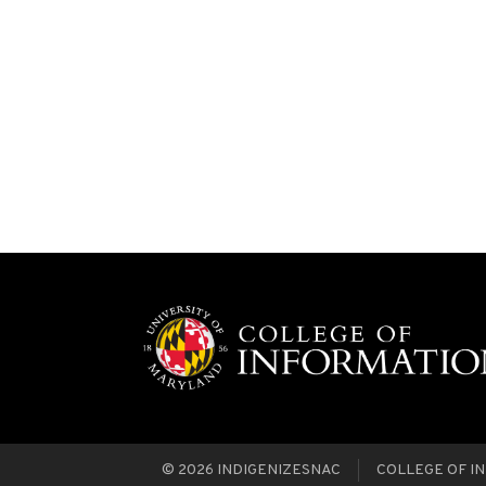
© 2026
INDIGENIZESNAC
COLLEGE OF IN