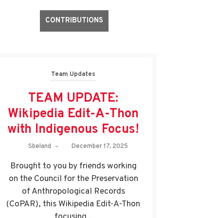
CONTRIBUTIONS
Team Updates
TEAM UPDATE:
Wikipedia Edit-A-Thon
with Indigenous Focus!
Sbeland
–
December 17, 2025
Brought to you by friends working
on the Council for the Preservation
of Anthropological Records
(CoPAR), this Wikipedia Edit-A-Thon
focusing...