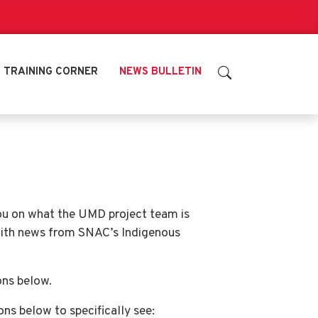
TRAINING CORNER
NEWS BULLETIN
you on what the UMD project team is
with news from SNAC’s Indigenous
ons below.
tons below to specifically see: