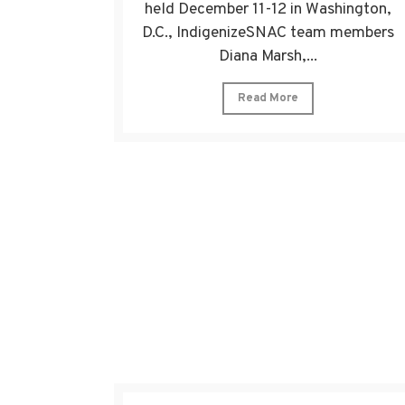
held December 11-12 in Washington,
D.C., IndigenizeSNAC team members
Diana Marsh,...
Read More